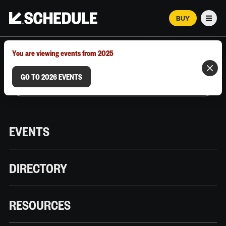
BUY
Men
MARCH 12–18, 2026 | AUSTIN, TX
You are viewing events from 2025
GO TO 2026 EVENTS
EVENTS
DIRECTORY
RESOURCES