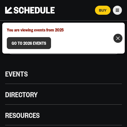
BUY
Men
MARCH 12–18, 2026 | AUSTIN, TX
You are viewing events from 2025
GO TO 2026 EVENTS
EVENTS
DIRECTORY
RESOURCES