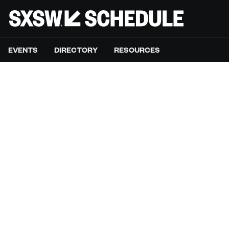
EVENTS
DIRECTORY
RESOURCES