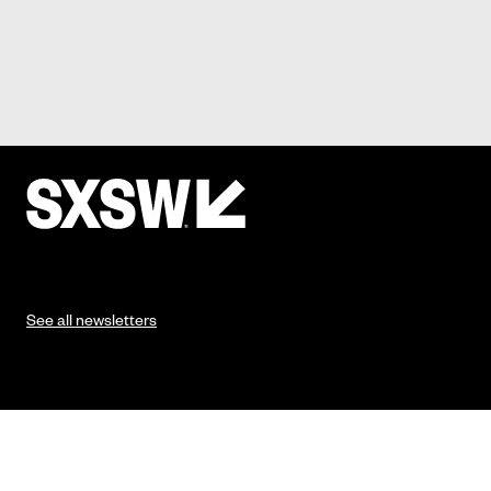
See all newsletters