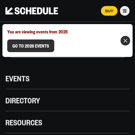
BUY
Men
MARCH 12–18, 2026 | AUSTIN, TX
You are viewing events from 2025
GO TO 2026 EVENTS
EVENTS
DIRECTORY
RESOURCES