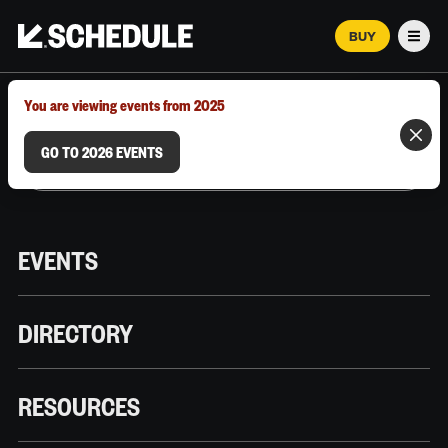
BUY
Men
MARCH 12–18, 2026 | AUSTIN, TX
You are viewing events from 2025
GO TO 2026 EVENTS
EVENTS
DIRECTORY
RESOURCES