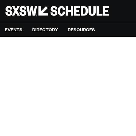
EVENTS
DIRECTORY
RESOURCES