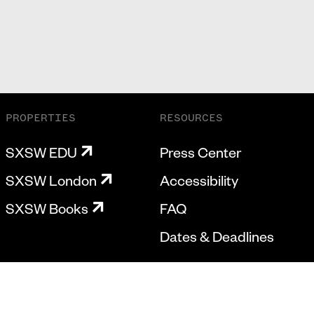
PROPERTIES
RESOURCES
SXSW EDU
Press Center
SXSW London
Accessibility
SXSW Books
FAQ
Dates & Deadlines