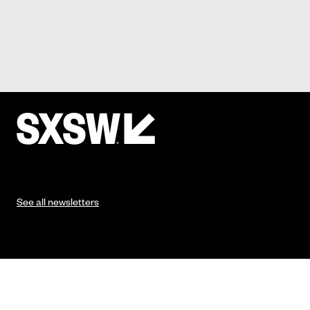
See all newsletters