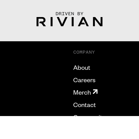
DRIVEN BY
COMPANY
About
Careers
Merch
Contact
Community