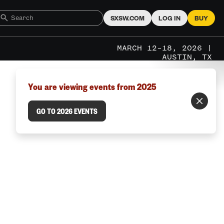
SXSW.COM
LOG IN
BUY
MARCH 12–18, 2026 |
AUSTIN, TX
You are viewing events from 2025
GO TO 2026 EVENTS