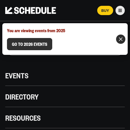
BUY
Men
MARCH 12–18, 2026 | AUSTIN, TX
You are viewing events from 2025
GO TO 2026 EVENTS
EVENTS
DIRECTORY
RESOURCES