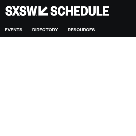
EVENTS
DIRECTORY
RESOURCES