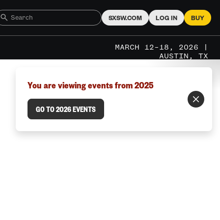
SXSW.COM
LOG IN
BUY
MARCH 12–18, 2026 |
AUSTIN, TX
You are viewing events from 2025
GO TO 2026 EVENTS