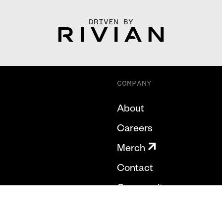
DRIVEN BY
COMPANY
About
Careers
Merch
Contact
Community