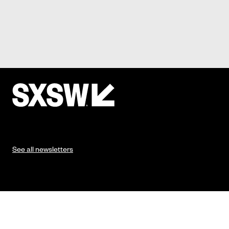
See all newsletters