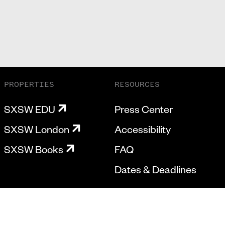
PROPERTIES
RESOURCES
SXSW EDU
Press Center
SXSW London
Accessibility
SXSW Books
FAQ
Dates & Deadlines