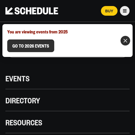
BUY
Men
MARCH 12–18, 2026 | AUSTIN, TX
You are viewing events from 2025
GO TO 2026 EVENTS
EVENTS
DIRECTORY
RESOURCES