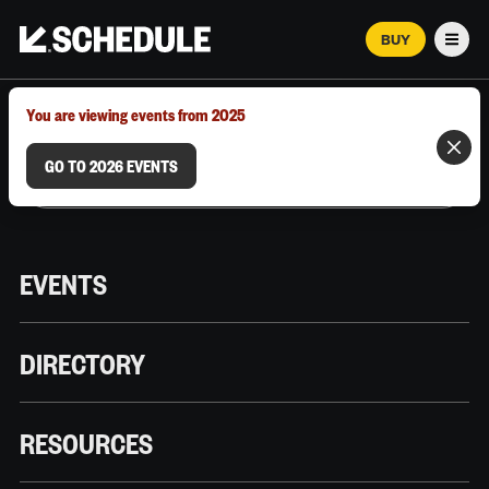
BUY
Men
MARCH 12–18, 2026 | AUSTIN, TX
You are viewing events from 2025
GO TO 2026 EVENTS
EVENTS
DIRECTORY
RESOURCES