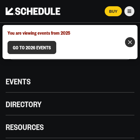
BUY
Men
MARCH 12–18, 2026 | AUSTIN, TX
You are viewing events from 2025
GO TO 2026 EVENTS
EVENTS
DIRECTORY
RESOURCES