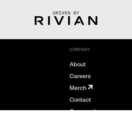
DRIVEN BY
COMPANY
About
Careers
Merch
Contact
Community