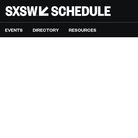
EVENTS
DIRECTORY
RESOURCES