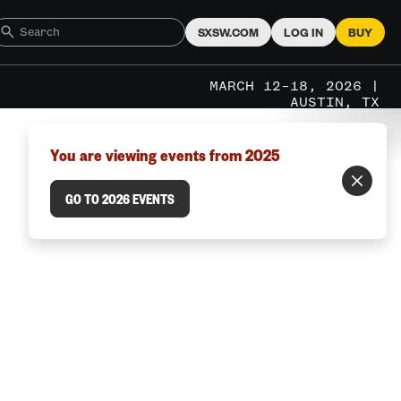
SXSW.COM
LOG IN
BUY
MARCH 12–18, 2026 |
AUSTIN, TX
You are viewing events from 2025
GO TO 2026 EVENTS