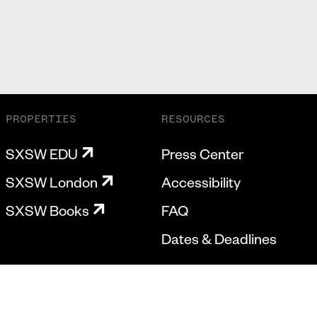
PROPERTIES
RESOURCES
SXSW EDU
Press Center
SXSW London
Accessibility
SXSW Books
FAQ
Dates & Deadlines