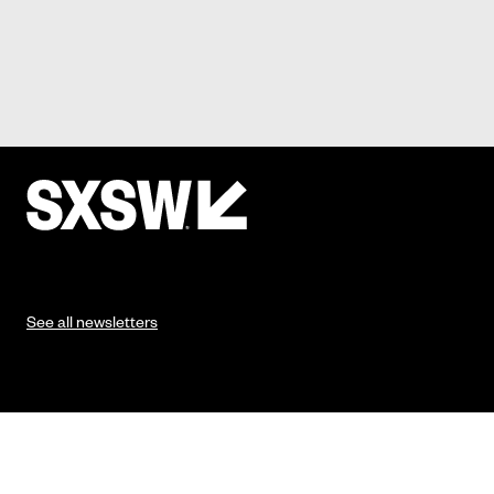
See all newsletters