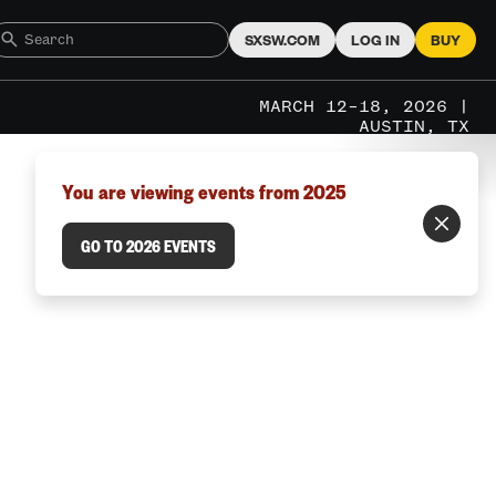
SXSW.COM
LOG IN
BUY
MARCH 12–18, 2026 |
AUSTIN, TX
You are viewing events from 2025
GO TO 2026 EVENTS