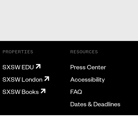
PROPERTIES
RESOURCES
SXSW EDU
Press Center
SXSW London
Accessibility
SXSW Books
FAQ
Dates & Deadlines