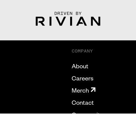
DRIVEN BY
COMPANY
About
Careers
Merch
Contact
Community