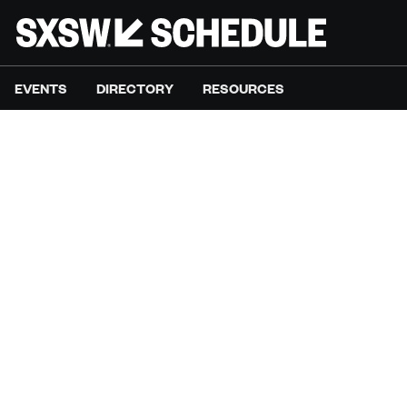
EVENTS
DIRECTORY
RESOURCES