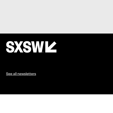
See all newsletters