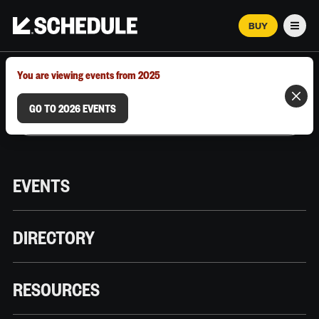
BUY
Men
MARCH 12–18, 2026 | AUSTIN, TX
You are viewing events from 2025
GO TO 2026 EVENTS
EVENTS
DIRECTORY
RESOURCES