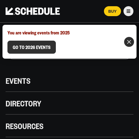
BUY
Men
MARCH 12–18, 2026 | AUSTIN, TX
You are viewing events from 2025
GO TO 2026 EVENTS
EVENTS
DIRECTORY
RESOURCES