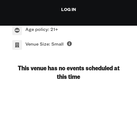
1412 E 6th St.
LOG IN
Austin TX 78701
Age policy: 21+
Venue Size: Small
This venue has no events scheduled at
this time