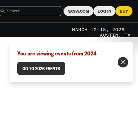
SXSW.COM
LOG IN
BUY
MARCH 12–18, 2026 |
AUSTIN, TX
You are viewing events from 2024
GO TO 2026 EVENTS