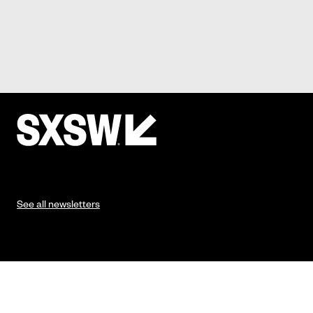
See all newsletters