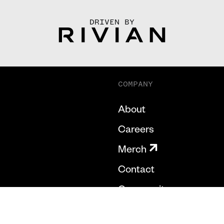
DRIVEN BY
COMPANY
About
Careers
Merch
Contact
Community