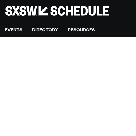
EVENTS
DIRECTORY
RESOURCES