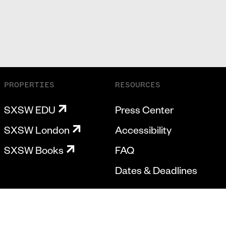
PROPERTIES
RESOURCES
SXSW EDU
Press Center
SXSW London
Accessibility
SXSW Books
FAQ
Dates & Deadlines