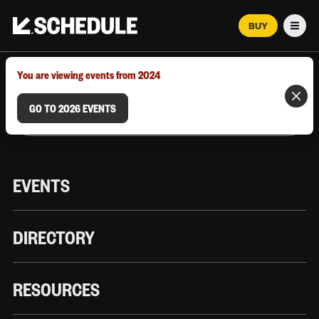
BUY
Men
MARCH 12–18, 2026 | AUSTIN, TX
You are viewing events from 2024
GO TO 2026 EVENTS
EVENTS
DIRECTORY
RESOURCES