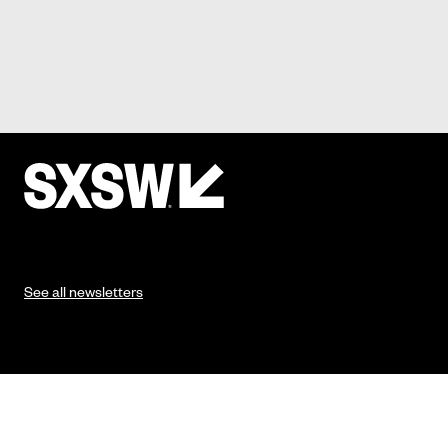
See all newsletters