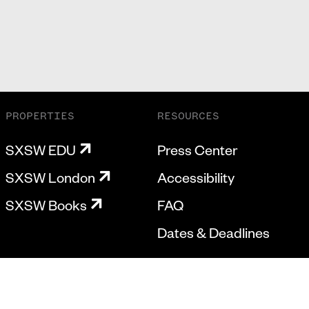
PROPERTIES
RESOURCES
SXSW EDU
Press Center
SXSW London
Accessibility
SXSW Books
FAQ
Dates & Deadlines