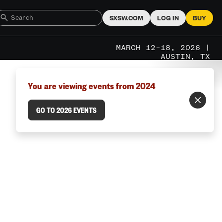
SXSW.COM
LOG IN
BUY
MARCH 12–18, 2026 |
AUSTIN, TX
You are viewing events from 2024
GO TO 2026 EVENTS