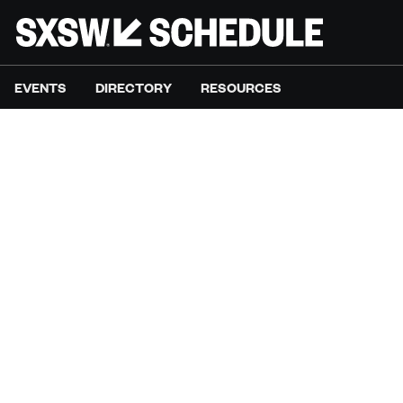
EVENTS
DIRECTORY
RESOURCES