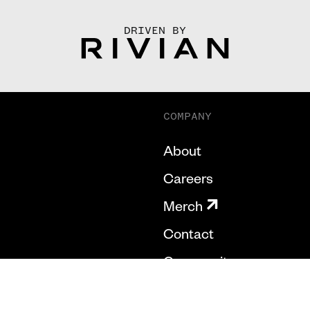
DRIVEN BY
COMPANY
About
Careers
Merch
Contact
Community