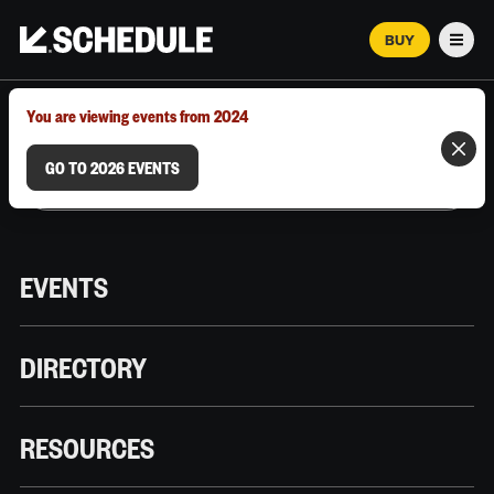
BUY
Men
MARCH 12–18, 2026 | AUSTIN, TX
You are viewing events from 2024
GO TO 2026 EVENTS
EVENTS
DIRECTORY
RESOURCES