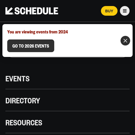
BUY
Men
MARCH 12–18, 2026 | AUSTIN, TX
You are viewing events from 2024
GO TO 2026 EVENTS
EVENTS
DIRECTORY
RESOURCES