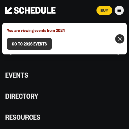
BUY
Men
MARCH 12–18, 2026 | AUSTIN, TX
You are viewing events from 2024
GO TO 2026 EVENTS
EVENTS
DIRECTORY
RESOURCES