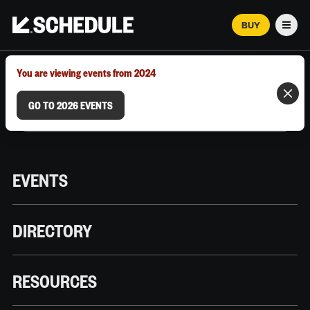
BUY
Men
MARCH 12–18, 2026 | AUSTIN, TX
You are viewing events from 2024
GO TO 2026 EVENTS
EVENTS
DIRECTORY
RESOURCES