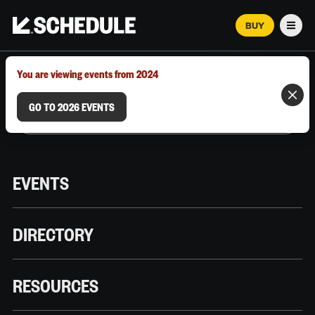
BUY
Men
MARCH 12–18, 2026 | AUSTIN, TX
You are viewing events from 2024
GO TO 2026 EVENTS
EVENTS
DIRECTORY
RESOURCES