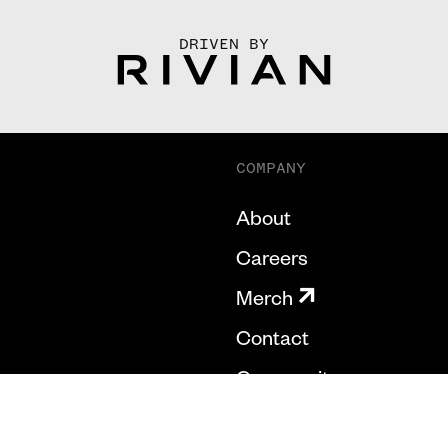
DRIVEN BY
COMPANY
About
Careers
Merch
Contact
Community