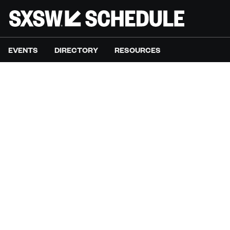
EVENTS
DIRECTORY
RESOURCES