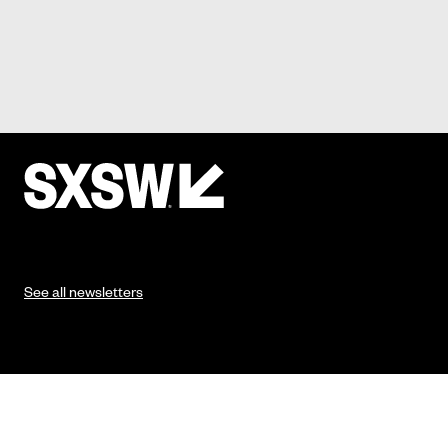
See all newsletters