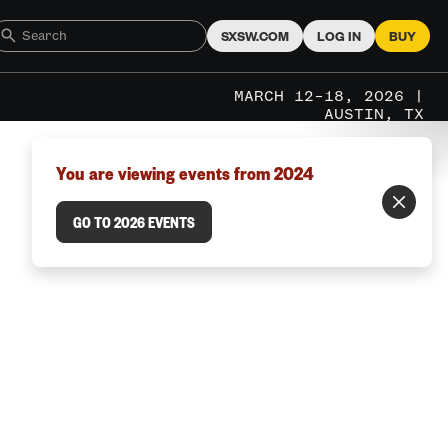
SXSW.COM
LOG IN
BUY
MARCH 12–18, 2026 |
AUSTIN, TX
You are viewing events from 2024
GO TO 2026 EVENTS