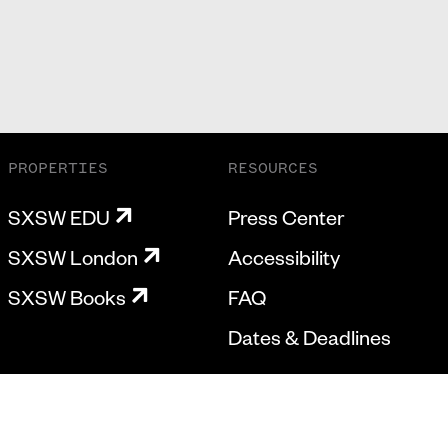
PROPERTIES
RESOURCES
SXSW EDU
Press Center
SXSW London
Accessibility
SXSW Books
FAQ
Dates & Deadlines