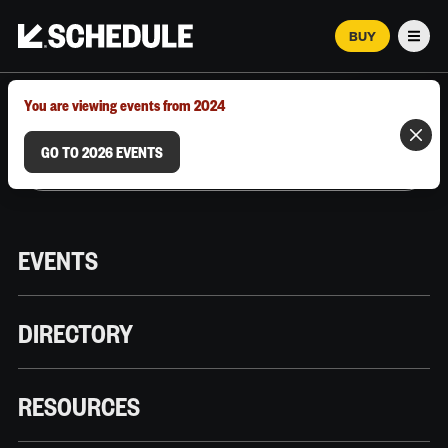
BUY
Men
MARCH 12–18, 2026 | AUSTIN, TX
You are viewing events from 2024
GO TO 2026 EVENTS
EVENTS
DIRECTORY
RESOURCES