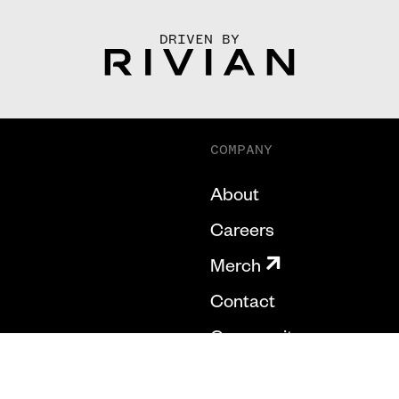
DRIVEN BY
COMPANY
About
Careers
Merch
Contact
Community