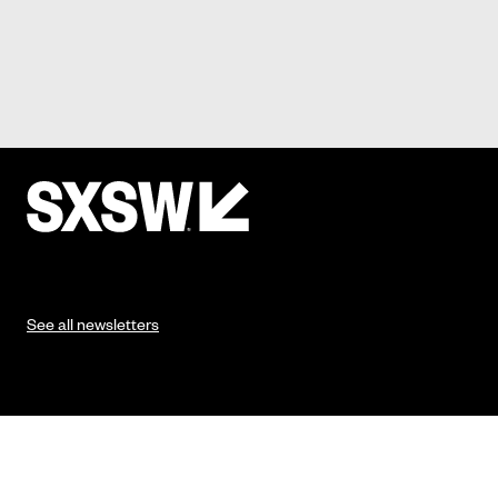
See all newsletters