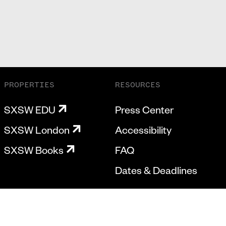
PROPERTIES
RESOURCES
SXSW EDU
Press Center
SXSW London
Accessibility
SXSW Books
FAQ
Dates & Deadlines