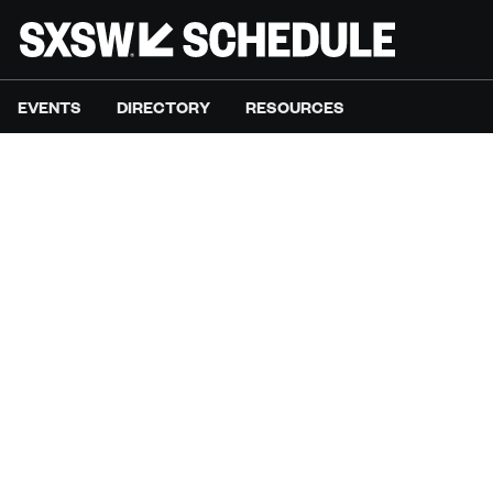
EVENTS
DIRECTORY
RESOURCES