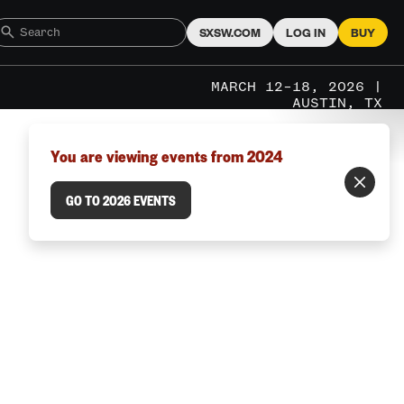
SXSW.COM
LOG IN
BUY
MARCH 12–18, 2026 |
AUSTIN, TX
You are viewing events from 2024
GO TO 2026 EVENTS