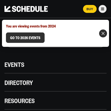
BUY
Men
MARCH 12–18, 2026 | AUSTIN, TX
You are viewing events from 2024
GO TO 2026 EVENTS
EVENTS
DIRECTORY
RESOURCES