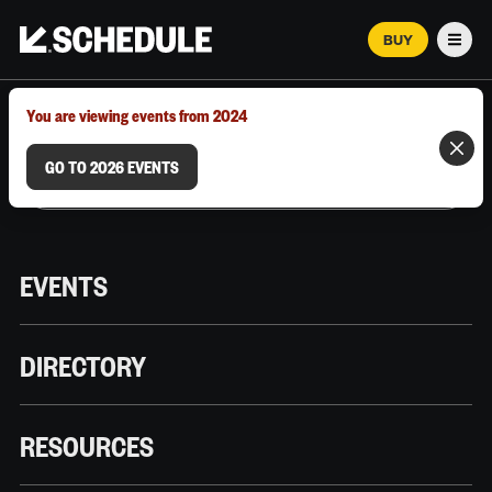
BUY
Men
MARCH 12–18, 2026 | AUSTIN, TX
You are viewing events from 2024
GO TO 2026 EVENTS
EVENTS
DIRECTORY
RESOURCES