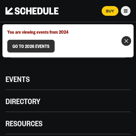
BUY
Men
MARCH 12–18, 2026 | AUSTIN, TX
You are viewing events from 2024
GO TO 2026 EVENTS
EVENTS
DIRECTORY
RESOURCES