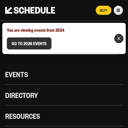
BUY
Men
MARCH 12–18, 2026 | AUSTIN, TX
You are viewing events from 2024
GO TO 2026 EVENTS
EVENTS
DIRECTORY
RESOURCES