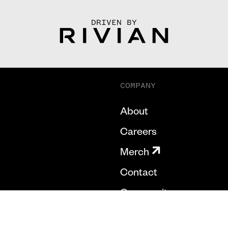
DRIVEN BY
COMPANY
About
Careers
Merch
Contact
Community