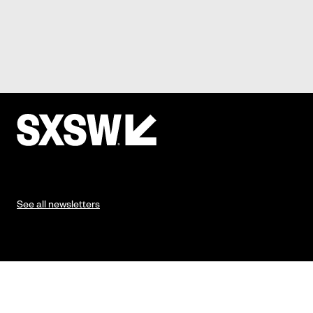
See all newsletters