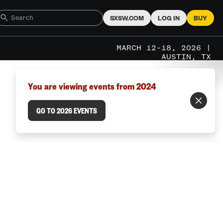
SXSW.COM
LOG IN
BUY
MARCH 12–18, 2026 |
AUSTIN, TX
You are viewing events from 2024
GO TO 2026 EVENTS