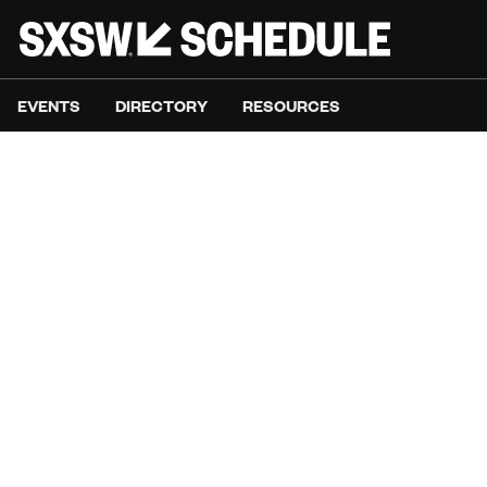
EVENTS
DIRECTORY
RESOURCES