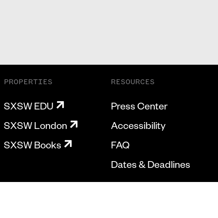
PROPERTIES
RESOURCES
SXSW EDU
Press Center
SXSW London
Accessibility
SXSW Books
FAQ
Dates & Deadlines