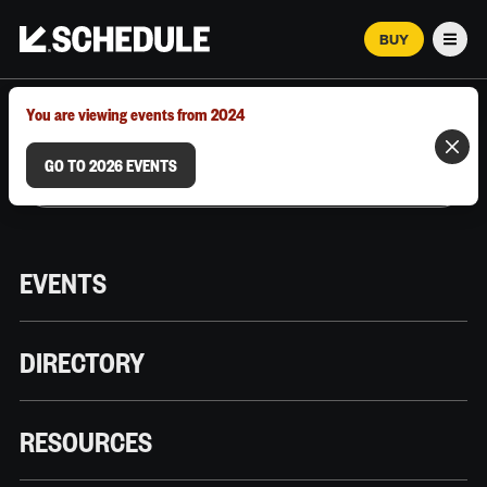
BUY
Men
MARCH 12–18, 2026 | AUSTIN, TX
You are viewing events from 2024
GO TO 2026 EVENTS
EVENTS
DIRECTORY
RESOURCES