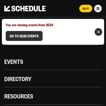
BUY
Men
MARCH 12–18, 2026 | AUSTIN, TX
You are viewing events from 2024
GO TO 2026 EVENTS
EVENTS
DIRECTORY
RESOURCES