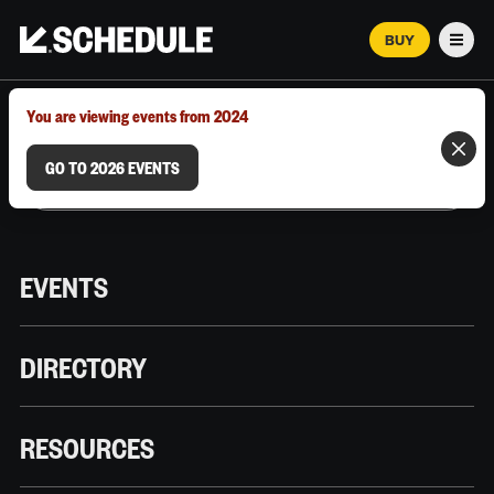
BUY
Men
MARCH 12–18, 2026 | AUSTIN, TX
You are viewing events from 2024
GO TO 2026 EVENTS
EVENTS
DIRECTORY
RESOURCES