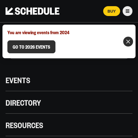
BUY
Men
MARCH 12–18, 2026 | AUSTIN, TX
You are viewing events from 2024
GO TO 2026 EVENTS
EVENTS
DIRECTORY
RESOURCES