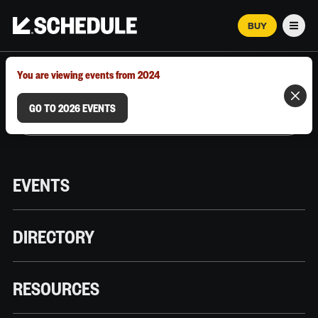
BUY
Men
MARCH 12–18, 2026 | AUSTIN, TX
You are viewing events from 2024
GO TO 2026 EVENTS
EVENTS
DIRECTORY
RESOURCES