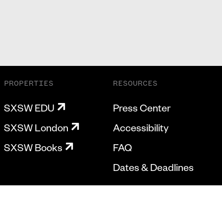
PROPERTIES
RESOURCES
SXSW EDU
Press Center
SXSW London
Accessibility
SXSW Books
FAQ
Dates & Deadlines