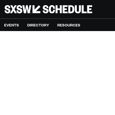
EVENTS
DIRECTORY
RESOURCES