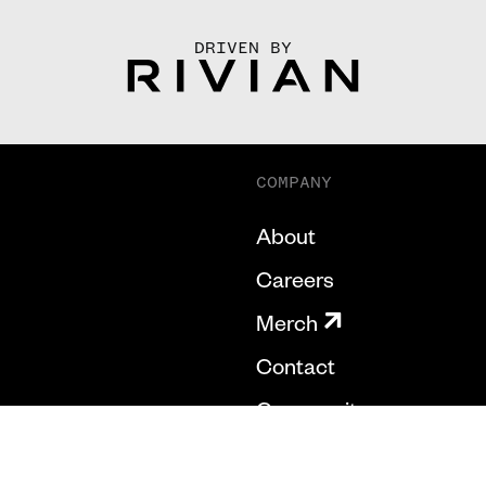
DRIVEN BY
COMPANY
About
Careers
Merch
Contact
Community