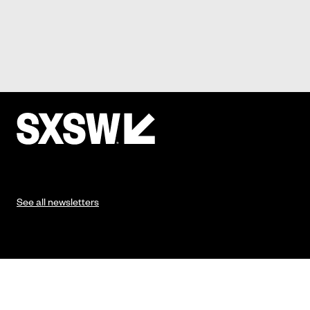
See all newsletters