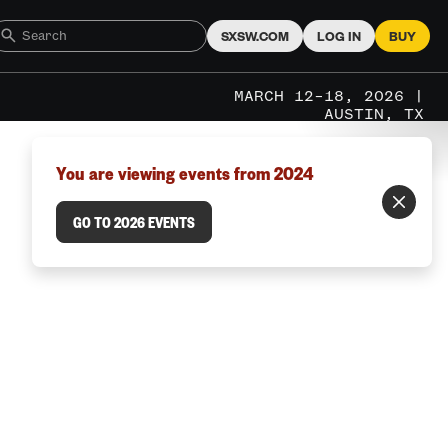
SXSW.COM
LOG IN
BUY
MARCH 12–18, 2026 |
AUSTIN, TX
You are viewing events from 2024
GO TO 2026 EVENTS