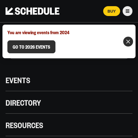
BUY
Men
MARCH 12–18, 2026 | AUSTIN, TX
You are viewing events from 2024
GO TO 2026 EVENTS
EVENTS
DIRECTORY
RESOURCES