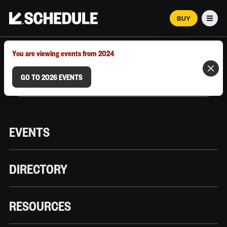
BUY
Men
MARCH 12–18, 2026 | AUSTIN, TX
You are viewing events from 2024
GO TO 2026 EVENTS
EVENTS
DIRECTORY
RESOURCES