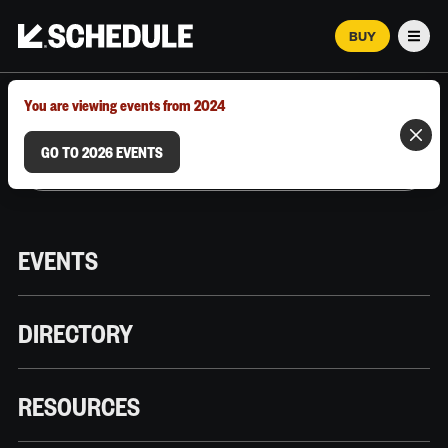
BUY
Men
MARCH 12–18, 2026 | AUSTIN, TX
You are viewing events from 2024
GO TO 2026 EVENTS
EVENTS
DIRECTORY
RESOURCES