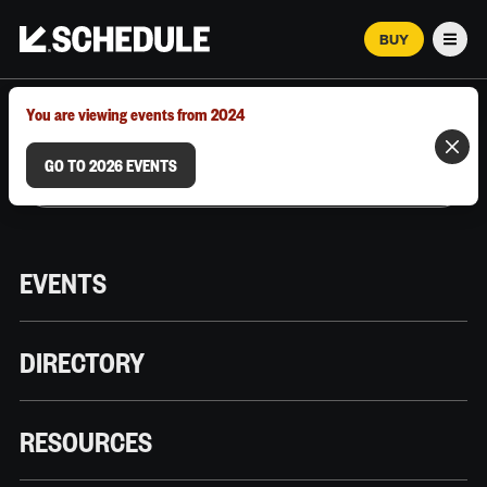
BUY
Men
MARCH 12–18, 2026 | AUSTIN, TX
You are viewing events from 2024
GO TO 2026 EVENTS
EVENTS
DIRECTORY
RESOURCES