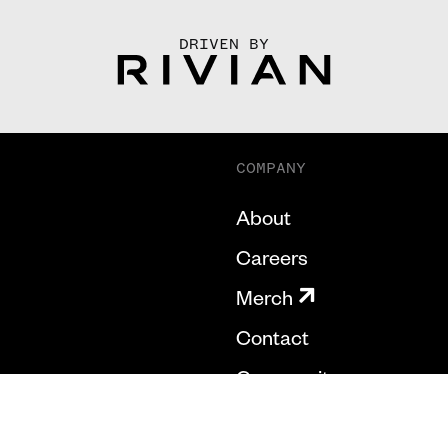
DRIVEN BY
COMPANY
About
Careers
Merch
Contact
Community