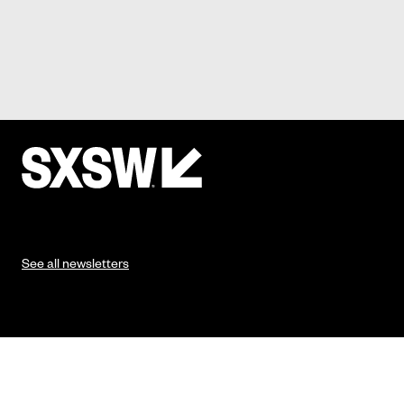
See all newsletters