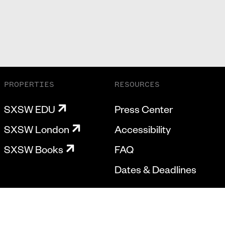
PROPERTIES
RESOURCES
SXSW EDU
Press Center
SXSW London
Accessibility
SXSW Books
FAQ
Dates & Deadlines