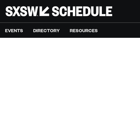
EVENTS
DIRECTORY
RESOURCES