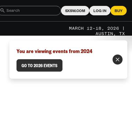
SXSW.COM
LOG IN
BUY
MARCH 12–18, 2026 |
AUSTIN, TX
You are viewing events from 2024
GO TO 2026 EVENTS