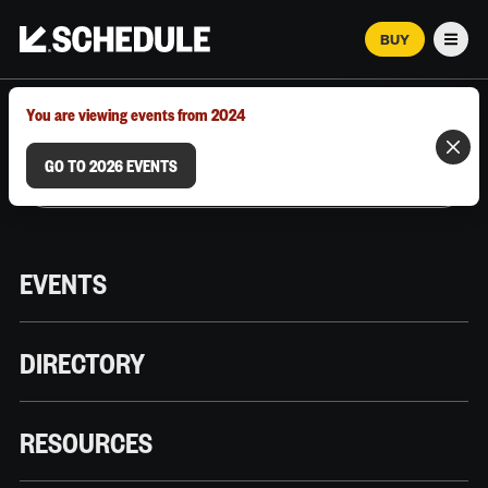
BUY
Men
MARCH 12–18, 2026 | AUSTIN, TX
You are viewing events from 2024
GO TO 2026 EVENTS
EVENTS
DIRECTORY
RESOURCES