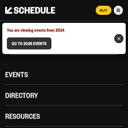
BUY
Men
MARCH 12–18, 2026 | AUSTIN, TX
You are viewing events from 2024
GO TO 2026 EVENTS
EVENTS
DIRECTORY
RESOURCES