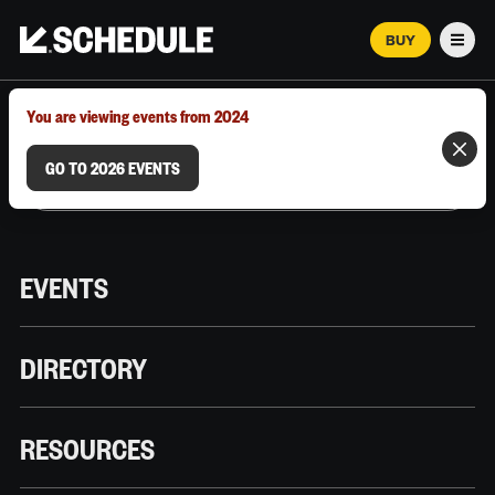
BUY
Men
MARCH 12–18, 2026 | AUSTIN, TX
You are viewing events from 2024
GO TO 2026 EVENTS
EVENTS
DIRECTORY
RESOURCES