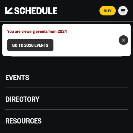
BUY
Men
MARCH 12–18, 2026 | AUSTIN, TX
You are viewing events from 2024
GO TO 2026 EVENTS
EVENTS
DIRECTORY
RESOURCES