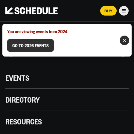
BUY
Men
MARCH 12–18, 2026 | AUSTIN, TX
You are viewing events from 2024
GO TO 2026 EVENTS
EVENTS
DIRECTORY
RESOURCES