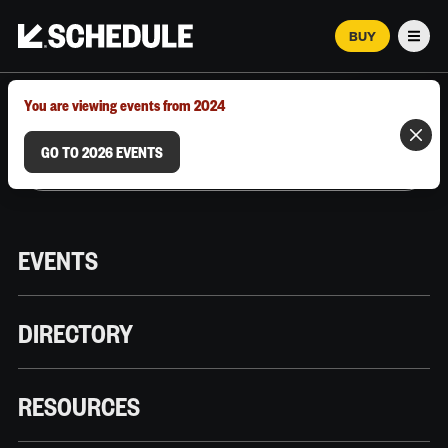
BUY
Men
MARCH 12–18, 2026 | AUSTIN, TX
You are viewing events from 2024
GO TO 2026 EVENTS
EVENTS
DIRECTORY
RESOURCES