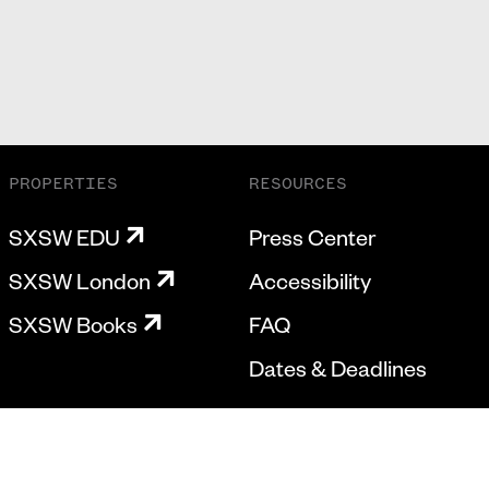
PROPERTIES
RESOURCES
SXSW EDU
Press Center
SXSW London
Accessibility
SXSW Books
FAQ
Dates & Deadlines