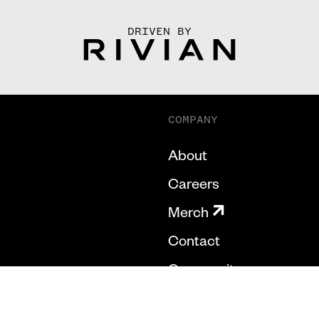
DRIVEN BY
COMPANY
About
Careers
Merch
Contact
Community