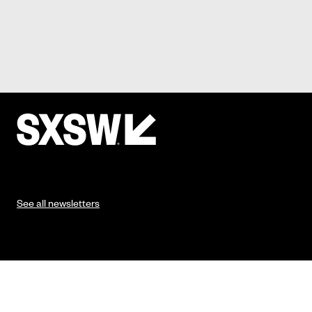
See all newsletters