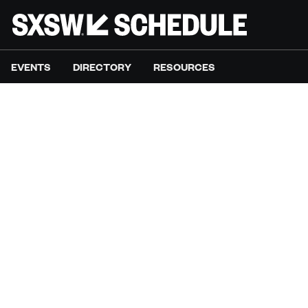
EVENTS
DIRECTORY
RESOURCES