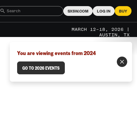
SXSW.COM
LOG IN
BUY
MARCH 12–18, 2026 |
AUSTIN, TX
You are viewing events from 2024
GO TO 2026 EVENTS